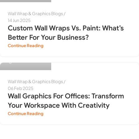
Wall Wrap & Graphics Blogs
14 Jun 2025
Custom Wall Wraps Vs. Paint: What’s
Better For Your Business?
Continue Reading
Himanshu Purwar
Wall Wrap & Graphics Blogs
06 Feb 2025
Wall Graphics For Offices: Transform
Your Workspace With Creativity
Continue Reading