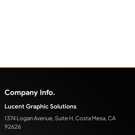
Company Info.
Lucent Graphic Solutions
1374 Logan Avenue, Suite H, Costa Mesa, CA
92626