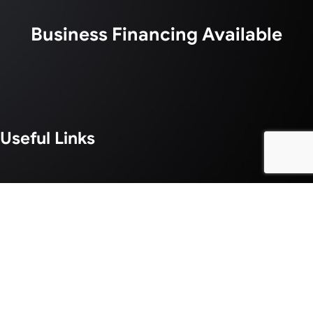
Business Financing Available
Useful Links
About Us
Services
Blogs
Areas We Serve
Our Work
Careers
Contact
©2026 Lucent Graphic Solutions | Designed & Managed By