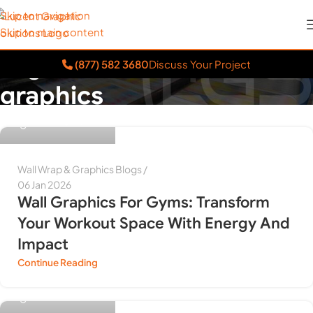
Skip to navigation
Skip to main content
Tag Archives: wall
(877) 582 3680
Discuss Your Project
graphics
Himanshu Purwar
Home
»
wall graphics
Wall Wrap & Graphics Blogs
06 Jan 2026
Wall Graphics For Gyms: Transform
Your Workout Space With Energy And
Impact
Continue Reading
Himanshu Purwar