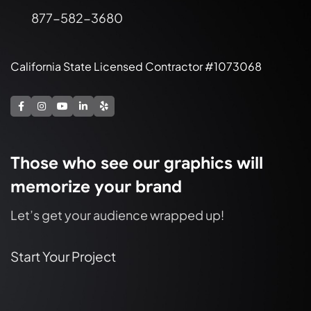
877-582-3680
California State Licensed Contractor #1073068
Those who see our graphics will
memorize your brand
Let’s get your audience wrapped up!
Start Your Project