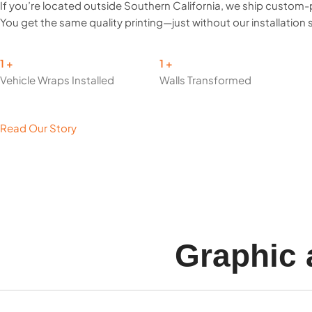
If you’re located outside Southern California, we ship custom-
You get the same quality printing—just without our installation 
1
1
Vehicle Wraps Installed
Walls Transformed
Read Our Story
Graphic 