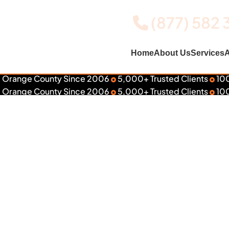
(877) 582 
Home
About Us
Services
A
 Orange County Since 2006
5,000+ Trusted Clients
100
ed #1 in Southern California
 Orange County Since 2006
5,000+ Trusted Clients
100
aphics & Wr
lk to a Wall Specialist
Explore Services