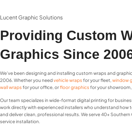
Lucent Graphic Solutions
Providing Custom W
Graphics Since 200
We’ve been designing and installing custom wraps and graphi
2006. Whether you need
vehicle wraps
for your fleet,
window g
wall wraps
for your office, or
floor graphics
for your showroom, w
Our team specializes in wide-format digital printing for business
work directly with experienced installers who understand how
and deliver clean, professional results. We serve 40+ Southern C
service installation.