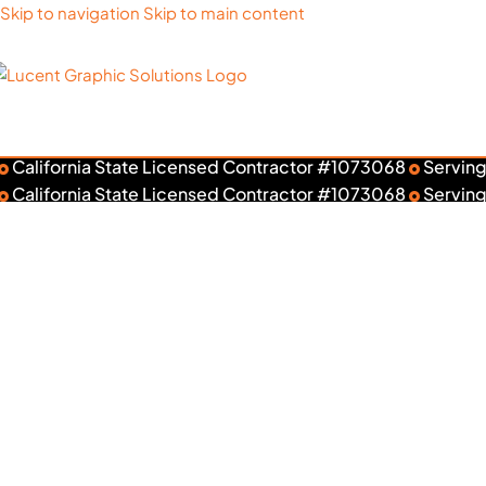
Skip to navigation
Skip to main content
California State Licensed Contractor #1073068
Serving
Rank
California State Licensed Contractor #1073068
Serving
Wall Gr
Ta