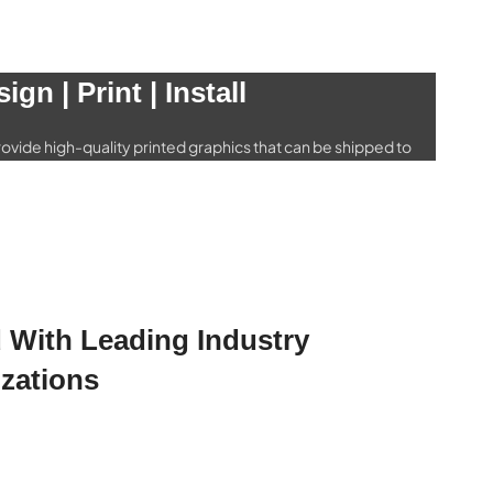
icle Graphics
ign | Print | Install
ide a wide selection of wraps for every type of vehicle
rs and trucks to buses and airplanes.
ehicle Wraps
ovide high-quality printed graphics that can be shipped to
o matter where you are
rinting & Shipping
ed With Leading Industry
zations