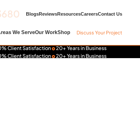
3680
Blogs
Reviews
Resources
Careers
Contact Us
Discuss Your Project
reas We Serve
Our Work
Shop
% Client Satisfaction
20+ Years in Business
% Client Satisfaction
20+ Years in Business
aps