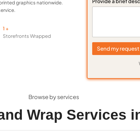
Provide a brief desc
printed graphics nationwide.
service.
1
Storefronts Wrapped
Send my request
Browse by services
and Wrap Services i