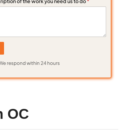
ription of the work you need us to do
*
We respond within 24 hours
n OC