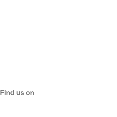
Reques
Find us on