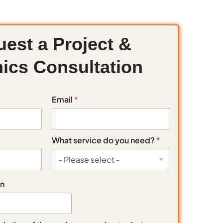
est a Project &
ics Consultation
Email
*
What service do you need?
*
on