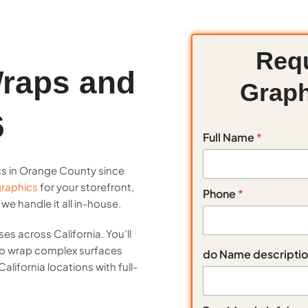
Requ
raps and
Graph
6
Full Name
*
cs in Orange County since
raphics
for your storefront,
Phone
*
e handle it all in-house.
es across California. You’ll
 to wrap complex surfaces
do Name descripti
alifornia locations with full-