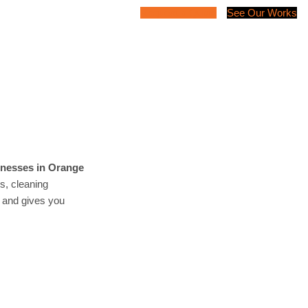
Request a Quote
See Our Works
inesses in Orange
es, cleaning
t and gives you