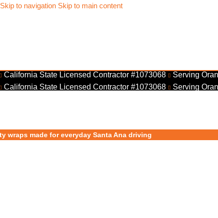
Skip to navigation
Skip to main content
California State Licensed Contractor #1073068
Serving Oran
California State Licensed Contractor #1073068
Serving Oran
ty wraps made for everyday Santa Ana driving
ar Wraps Santa 
rand Rolling