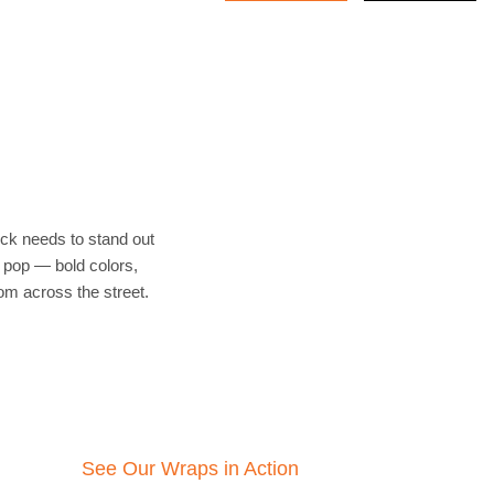
ruck needs to stand out
 pop — bold colors,
rom across the street.
See Our Wraps in Action