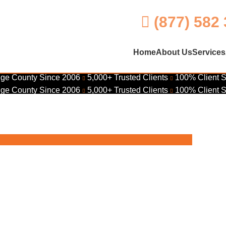
(877) 582
Home
About Us
Services
ge County Since 2006
5,000+ Trusted Clients
100% Client S
ge County Since 2006
5,000+ Trusted Clients
100% Client S
Ana – Get Your