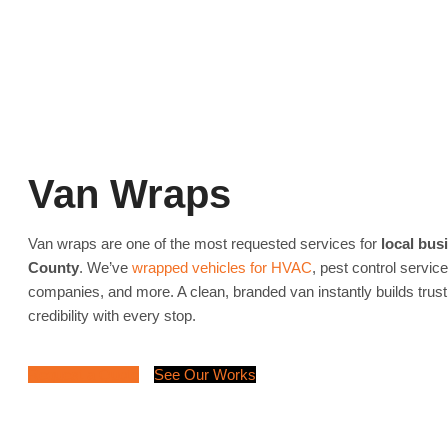
Van Wraps
Van wraps are one of the most requested services for
local bus
County
. We’ve
wrapped vehicles for HVAC
, pest control servic
companies, and more. A clean, branded van instantly builds trus
credibility with every stop.
Request a Quote
See Our Works