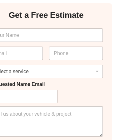
Get a Free Estimate
P
h
o
n
e
*
uested Name Email