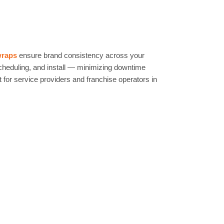
wraps
ensure brand consistency across your
scheduling, and install — minimizing downtime
 for service providers and franchise operators in