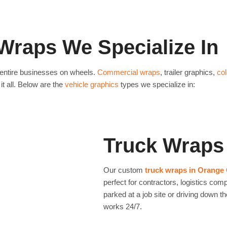
rand message. Example: A
Best for: Small businesses wanting high-
ds per month
just from their
Newport Beach only wrapped the rear door
month.
Wraps We Specialize In
Know More
entire businesses on wheels.
Commercial wraps
, trailer graphics,
co
it all. Below are the
vehicle graphics
types we specialize in:
Truck Wraps
Our custom
truck wraps in Orange
perfect for contractors, logistics co
parked at a job site or driving down 
works 24/7.