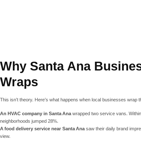
ar wraps in Santa Ana, CA, Lucent Graphic Graphics delivers durable, 
ts create high-quality, durable vinyl designs with sharp colors—cus
Why Santa Ana Busines
Wraps
This isn’t theory. Here’s what happens when local businesses wrap th
An HVAC company in Santa Ana
wrapped two service vans. Within 
neighborhoods jumped 28%.
A food delivery service near Santa Ana
saw their daily brand impr
view.