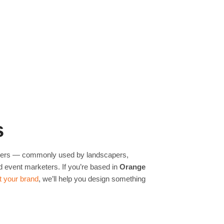
s
ilers — commonly used by landscapers,
d event marketers. If you’re based in
Orange
ect your brand
, we’ll help you design something