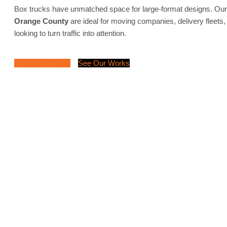
Box trucks have unmatched space for large-format designs. Ou
Orange County
are ideal for moving companies, delivery fleets,
looking to turn traffic into attention.
Request a Quote
See Our Works