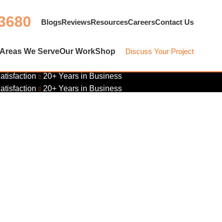
 3680
Blogs
Reviews
Resources
Careers
Contact Us
Areas We Serve
Our Work
Shop
Discuss Your Project
atisfaction
20+ Years in Business
atisfaction
20+ Years in Business