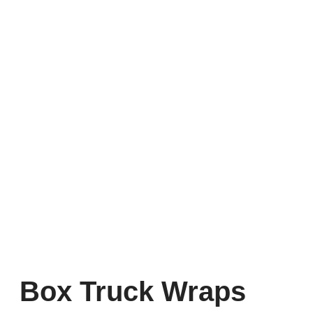
Box Truck Wraps