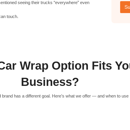
mentioned seeing their trucks “everywhere” even
s
e
Su
t
/
e
C
can touch.
d
o
*
m
m
e
n
t
s
*
Car Wrap Option Fits Yo
Business?
 brand has a different goal. Here’s what we offer — and when to use i
Partial Vehicle Wraps