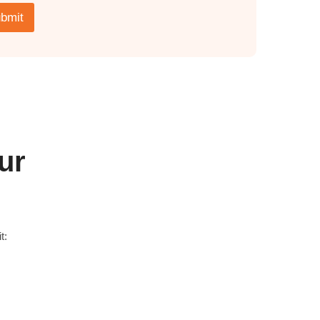
bmit
ur
t: