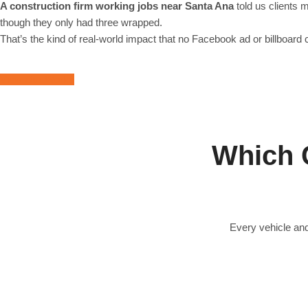
A construction firm working jobs near Santa Ana
told us clients 
though they only had three wrapped.
That’s the kind of real-world impact that no Facebook ad or billboard 
View Our Works
Which 
Every vehicle and
Full Vehicle Wraps