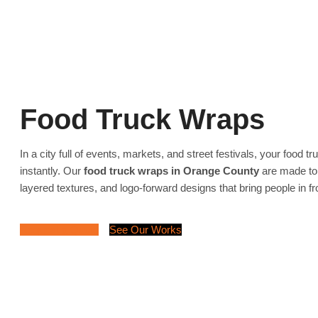
Food Truck Wraps
In a city full of events, markets, and street festivals, your food t
instantly. Our
food truck wraps in Orange County
are made to
layered textures, and logo-forward designs that bring people in f
Request a Quote
See Our Works