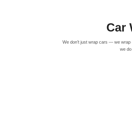
Best for: Businesses that want maximum visibility and a consistent b
plumbing company in Costa Mesa with 5 vans now gets 4–5 direct lea
wraps
.
Car 
Know More
We don’t just wrap cars — we wrap 
we do 