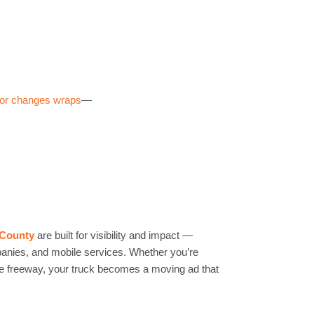
impact branding on a budget. Example: A local gym in
s + half side — saw a 20% spike in walk-ins within a
lor changes wraps
—
 County
are built for visibility and impact —
mpanies, and mobile services. Whether you’re
the freeway, your truck becomes a moving ad that