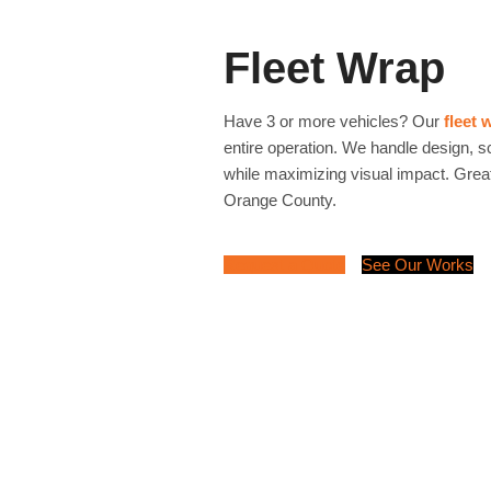
Fleet Wrap
Have 3 or more vehicles? Our
fleet 
entire operation. We handle design, 
while maximizing visual impact. Great
Orange County.
Request a Quote
See Our Works