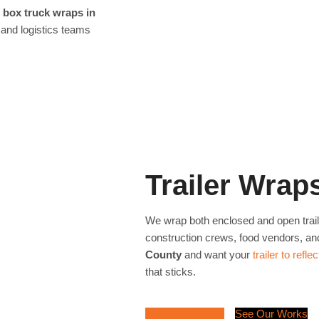
r
box truck wraps in
 and logistics teams
Trailer Wrap
We wrap both enclosed and open tra
construction crews, food vendors, an
County
and want your
trailer to refl
that sticks.
Request a Quote
See Our Works