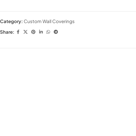
Category:
Custom Wall Coverings
Share: