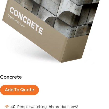
Concrete
Add To Quote
40
People watching this product now!