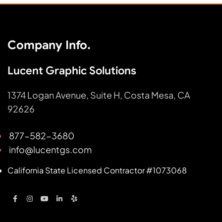
Company Info.
Lucent Graphic Solutions
1374 Logan Avenue, Suite H, Costa Mesa, CA
92626
877-582-3680
info@lucentgs.com
California State Licensed Contractor #1073068