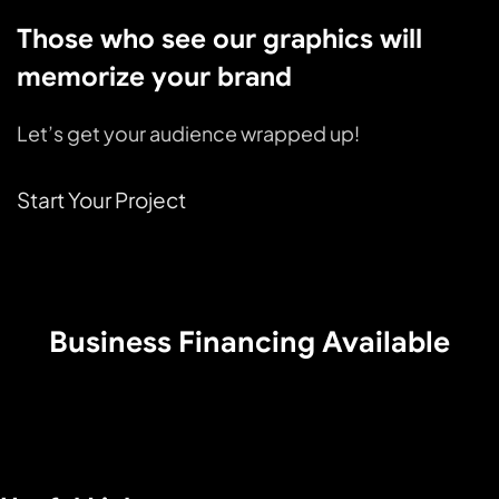
Those who see our graphics will
memorize your brand
Let’s get your audience wrapped up!
Start Your Project
Business Financing Available