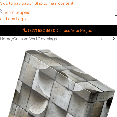
Skip to navigation
Skip to main content
(877) 582 3680
Discuss Your Project
Home
/
Custom Wall Coverings