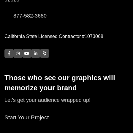
877-582-3680
California State Licensed Contractor #1073068
Those who see our graphics will
memorize your brand
Let’s get your audience wrapped up!
Start Your Project