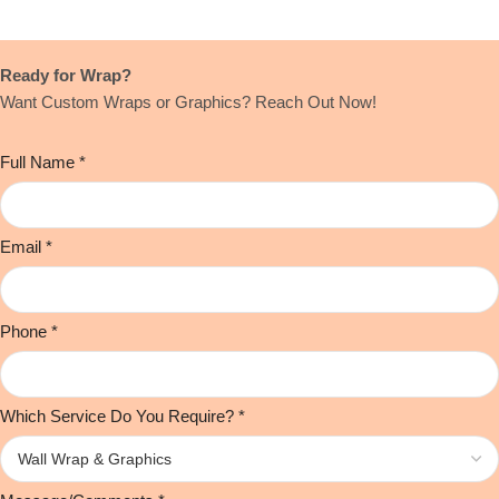
Ready for Wrap?
Want Custom Wraps or Graphics? Reach Out Now!
Full Name
*
Email
*
Phone
*
Which Service Do You Require?
*