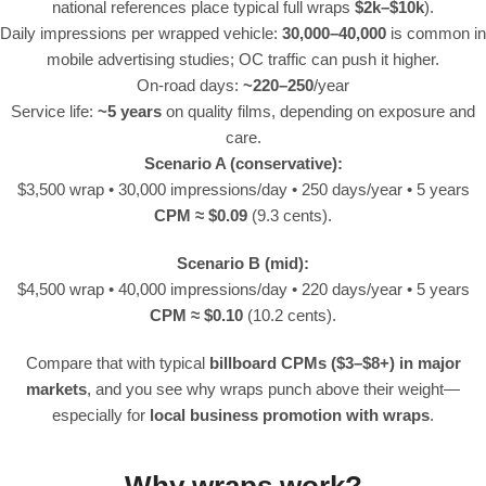
national references place typical full wraps
$2k–$10k
).
Daily impressions per wrapped vehicle:
30,000–40,000
is common in
mobile advertising studies; OC traffic can push it higher.
On-road days:
~220–250
/year
Service life:
~5 years
on quality films, depending on exposure and
care.
Scenario A (conservative):
$3,500 wrap • 30,000 impressions/day • 250 days/year • 5 years
CPM ≈ $0.09
(9.3 cents).
Scenario B (mid):
$4,500 wrap • 40,000 impressions/day • 220 days/year • 5 years
CPM ≈ $0.10
(10.2 cents).
Compare that with typical
billboard CPMs ($3–$8+) in major
markets
, and you see why wraps punch above their weight—
especially for
local business promotion with wraps
.