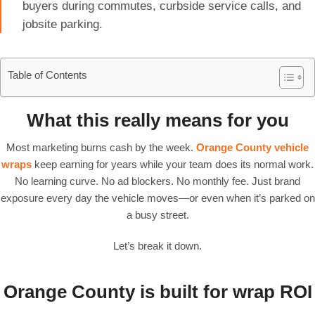
buyers during commutes, curbside service calls, and
jobsite parking.
Table of Contents
What this really means for you
Most marketing burns cash by the week.
Orange County vehicle
wraps
keep earning for years while your team does its normal work.
No learning curve. No ad blockers. No monthly fee. Just brand
exposure every day the vehicle moves—or even when it’s parked on
a busy street.
Let’s break it down.
Orange County is built for wrap ROI