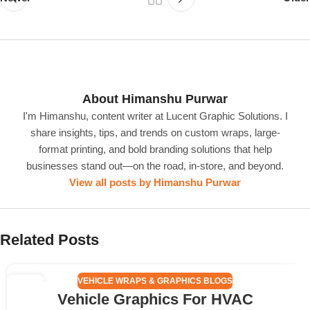
About Himanshu Purwar
I'm Himanshu, content writer at Lucent Graphic Solutions. I
share insights, tips, and trends on custom wraps, large-
format printing, and bold branding solutions that help
businesses stand out—on the road, in-store, and beyond.
View all posts by Himanshu Purwar
Related Posts
VEHICLE WRAPS & GRAPHICS BLOGS
25
Vehicle Graphics For HVAC
APR