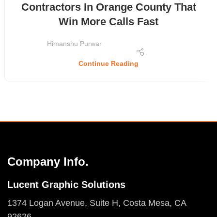
Contractors In Orange County That
Win More Calls Fast
Himanshu Purwar
Continue Reading
Company Info.
Lucent Graphic Solutions
1374 Logan Avenue, Suite H, Costa Mesa, CA
92626