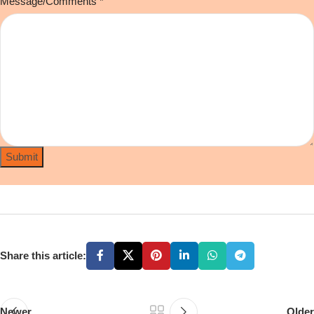
Message/Comments
*
Submit
Share this article:
Newer
Older