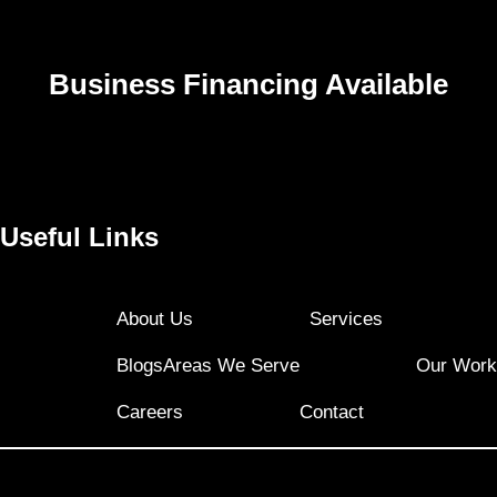
Business Financing Available
Useful Links
About Us
Services
Blogs
Areas We Serve
Our Work
Careers
Contact