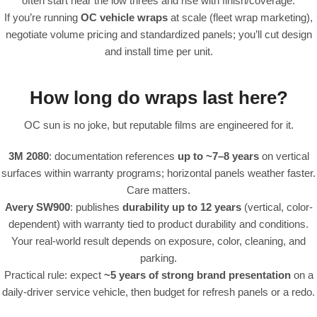
often start near the low threes and rise with finish/coverage.
If you’re running
OC vehicle wraps
at scale (fleet wrap marketing),
negotiate volume pricing and standardized panels; you’ll cut design
and install time per unit.
How long do wraps last here?
OC sun is no joke, but reputable films are engineered for it.
3M 2080
: documentation references
up to ~7–8 years
on vertical
surfaces within warranty programs; horizontal panels weather faster.
Care matters.
Avery SW900
: publishes
durability up to 12 years
(vertical, color-
dependent) with warranty tied to product durability and conditions.
Your real-world result depends on exposure, color, cleaning, and
parking.
Practical rule: expect
~5 years of strong brand presentation
on a
daily-driver service vehicle, then budget for refresh panels or a redo.