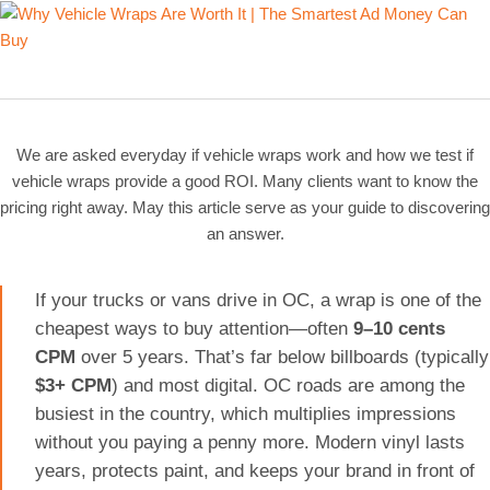
We are asked everyday if vehicle wraps work and how we test if
vehicle wraps provide a good ROI. Many clients want to know the
pricing right away. May this article serve as your guide to discovering
an answer.
If your trucks or vans drive in OC, a wrap is one of the
cheapest ways to buy attention—often
9–10 cents
CPM
over 5 years. That’s far below billboards (typically
$3+ CPM
) and most digital. OC roads are among the
busiest in the country, which multiplies impressions
without you paying a penny more. Modern vinyl lasts
years, protects paint, and keeps your brand in front of