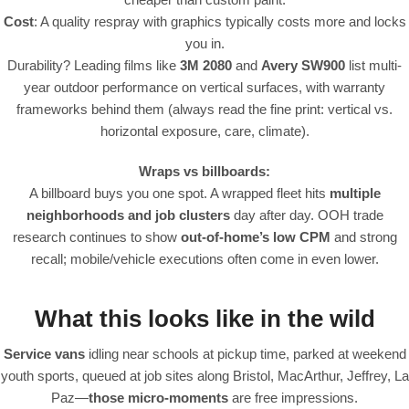
Cost
: A quality respray with graphics typically costs more and locks
you in.
Durability? Leading films like
3M 2080
and
Avery SW900
list multi-
year outdoor performance on vertical surfaces, with warranty
frameworks behind them (always read the fine print: vertical vs.
horizontal exposure, care, climate).
Wraps vs billboards:
A billboard buys you one spot. A wrapped fleet hits
multiple
neighborhoods and job clusters
day after day. OOH trade
research continues to show
out-of-home’s low CPM
and strong
recall; mobile/vehicle executions often come in even lower.
What this looks like in the wild
Service vans
idling near schools at pickup time, parked at weekend
youth sports, queued at job sites along Bristol, MacArthur, Jeffrey, La
Paz—
those micro-moments
are free impressions.