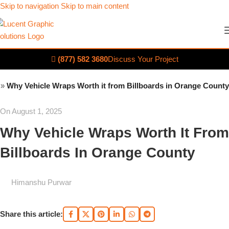
Skip to navigation
Skip to main content
(877) 582 3680
Discuss Your Project
»
Why Vehicle Wraps Worth it from Billboards in Orange County
On August 1, 2025
Why Vehicle Wraps Worth It From
Billboards In Orange County
Himanshu Purwar
Share this article: