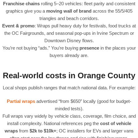
Franchise chains
rolling 5–20 vehicles: fleet parity and consistent
graphics give you a
moving wall of brand
across the 55/5/405
triangles and beach corridors.
Event & promo
: Wraps pull heavy duty for festivals, food trucks at
the OC Fairgrounds, and seasonal pop-ups in Irvine Spectrum or
Downtown Disney flows.
You’re not buying “ads.” You’re buying
presence
in the places your
buyers already are.
Real-world costs in Orange County
Local shops publish ranges that match national data. For example:
Partial wraps
advertised “from $650” locally (good for budget-
minded tests).
Full wraps vary widely by vehicle class, coverage, film choice, and
install complexity. National references peg the
cost of vehicle
wraps
from
$2k to $10k+
; OC installers for EVs and larger vans