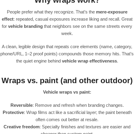
Why wraps work?
People prefer what they recognize. That’s the
mere-exposure
effect
: repeated, casual exposures increase liking and recall. Great
for
vehicle branding
that neighbors see on the same streets every
week.
A clean, legible design that repeats core elements (name, category,
phone/URL, 1–2 proof points) compounds those memory hits. That’s
the quiet engine behind
vehicle wrap effectiveness
.
Wraps vs. paint (and other outdoor)
Vehicle wraps vs paint:
Reversible
: Remove and refresh when branding changes.
Protective
: Wrap films act like a sacrificial layer; the paint beneath
often comes out better at resale.
Creative freedom
: Specialty finishes and textures are easier and
cheaper than custom paint.