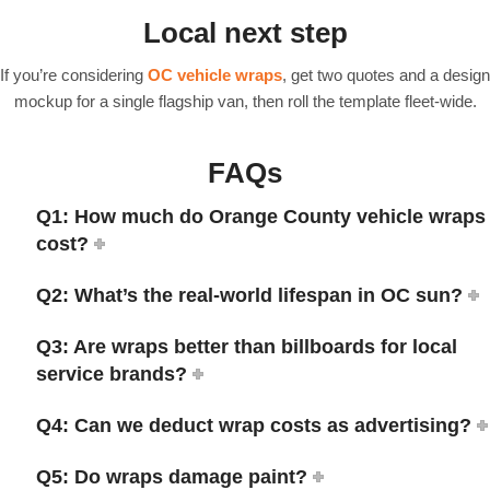
Local next step
If you’re considering
OC vehicle wraps
, get two quotes and a design
mockup for a single flagship van, then roll the template fleet-wide.
FAQs
Q1: How much do Orange County vehicle wraps
cost?
Q2: What’s the real-world lifespan in OC sun?
Q3: Are wraps better than billboards for local
service brands?
Q4: Can we deduct wrap costs as advertising?
Q5: Do wraps damage paint?