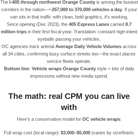
The
I-405 through northwest Orange County
is among the busiest
corridors in the nation—
~257,000 to 370,000 vehicles a day
. If your
van sits in that traffic with clean, bold graphics, it’s working.
Since opening (Dec 2023), the
405 Express Lanes
carried
8.7
million trips
in their first fiscal year. Translation: constant high-intent
eyeballs passing your vehicles.
OC agencies track arterial
Average Daily Vehicle Volumes
across
all 34 cities, confirming busy surface streets too—the exact places
service fleets operate.
Bottom line:
Vehicle wraps Orange County
style = lots of daily
impressions without new media spend.
The math: real CPM you can live
with
Here’s a conservative model for
OC vehicle wraps
:
Full wrap cost (local range):
$3,000–$5,000
(varies by size/finish;