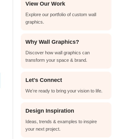
View Our Work
Explore our portfolio of custom wall
graphics.
Why Wall Graphics?
Discover how wall graphics can
transform your space & brand.
Let's Connect
We're ready to bring your vision to life.
Design Inspiration
Ideas, trends & examples to inspire
your next project.