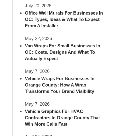
July 20, 2026
Office Wall Murals For Businesses In
OC: Types, Ideas & What To Expect
From A Installer
May 22, 2026
Van Wraps For Small Businesses In
OC: Costs, Designs And What To
Actually Expect
May 7, 2026
Vehicle Wraps For Businesses In
Orange County: How A Wrap
Transforms Your Brand Visibility
May 7, 2026
Vehicle Graphics For HVAC
Contractors In Orange County That
Win More Calls Fast