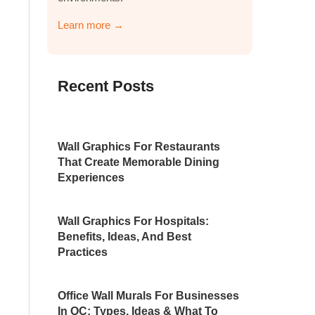
Learn more →
Recent Posts
Wall Graphics For Restaurants
That Create Memorable Dining
Experiences
Wall Graphics For Hospitals:
Benefits, Ideas, And Best
Practices
Office Wall Murals For Businesses
In OC: Types, Ideas & What To