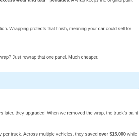
tion. Wrapping protects that finish, meaning your car could sell for
wrap? Just rewrap that one panel. Much cheaper.
rs later, they upgraded. When we removed the wrap, the truck’s paint
 per truck. Across multiple vehicles, they saved
over $15,000
while