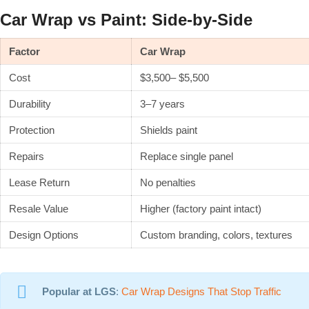
Car Wrap vs Paint: Side-by-Side
Factor
Car Wrap
Cost
$3,500– $5,500
Durability
3–7 years
Protection
Shields paint
Repairs
Replace single panel
Lease Return
No penalties
Resale Value
Higher (factory paint intact)
Design Options
Custom branding, colors, textures
Popular at LGS
:
Car Wrap Designs That Stop Traffic