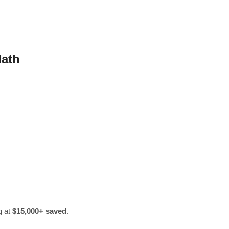
Math
g at
$15,000+ saved
.