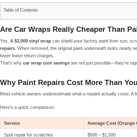
Table of Contents
Are Car Wraps Really Cheaper Than Pa
Yes.
A $2,000 vinyl wrap
can shield your factory paint from sun, sc
repairs
. When removed, the original paint underneath looks nearly ne
lower lease return charges.
That’s why
car wrap cost savings
are not just possible—they’re signi
Why Paint Repairs Cost More Than Yo
Most vehicle owners underestimate what a repaint actually costs. A full
Here’s a quick comparison:
Service
Average Cost (Orange 
Spot repair for scratches
$500 – $1,500