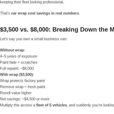
keeping their fleet looking professional.
That’s
car wrap cost savings in real numbers
.
$3,500 vs. $8,000: Breaking Down the 
Let’s say you own a small business van:
Without wrap
:
4–5 years of exposure
Paint fade + scratches
Full repaint: ~$8,000
With wrap ($3,500)
:
Wrap protects factory paint
Remove wrap = fresh paint
Resell value higher
Net savings: ~$4,500 or more
Multiply this across a
fleet of 5 vehicles
, and suddenly you’re lookin