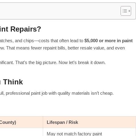
int Repairs?
ratches, and chips—costs that often lead to
$5,000 or more in paint
w. That means fewer repaint bills, better resale value, and even
ficant. That’s the big picture. Now let’s break it down.
u Think
, professional paint job with quality materials isn’t cheap.
County)
Lifespan / Risk
May not match factory paint