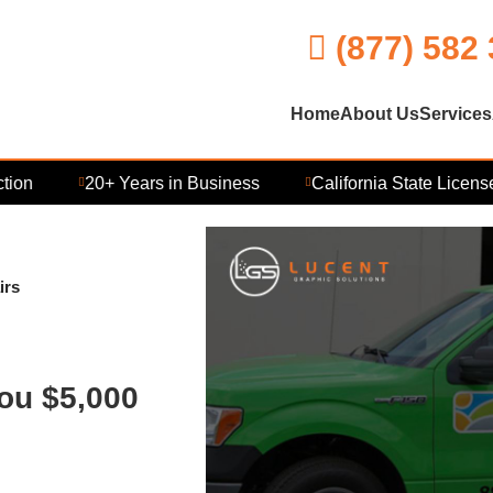
(877) 582
Home
About Us
Services
20+ Years in Business
California State Licensed 
irs
ou $5,000