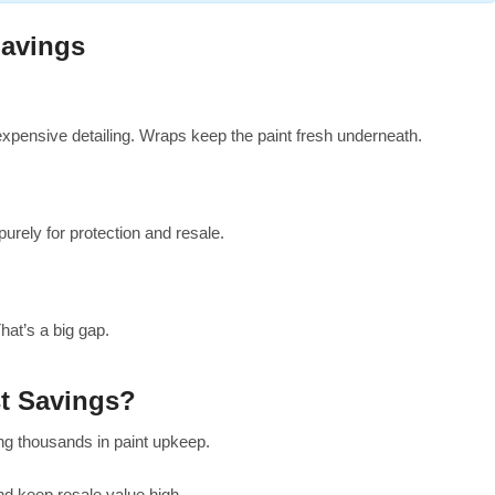
avings
xpensive detailing. Wraps keep the paint fresh underneath.
rely for protection and resale.
hat’s a big gap.
t Savings?
ing thousands in paint upkeep.
nd keep resale value high.