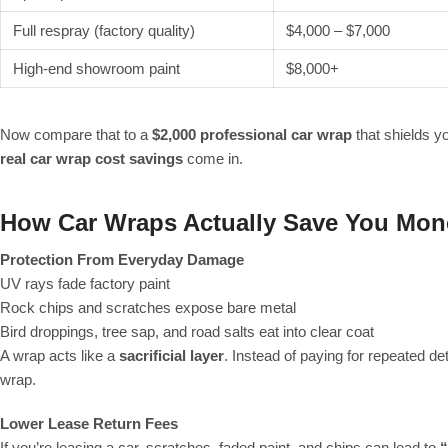
Full respray (factory quality)
$4,000 – $7,000
High-end showroom paint
$8,000+
Now compare that to a
$2,000 professional car wrap
that shields yo
real car wrap cost savings
come in.
How Car Wraps Actually Save You Mon
Protection From Everyday Damage
UV rays fade factory paint
Rock chips and scratches expose bare metal
Bird droppings, tree sap, and road salts eat into clear coat
A wrap acts like a
sacrificial layer
. Instead of paying for repeated det
wrap.
Lower Lease Return Fees
If you’re leasing a car, scratches, faded paint, and chips can lead to
“