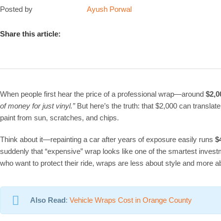
Posted by
Ayush Porwal
Share this article:
When people first hear the price of a professional wrap—around
$2,0
of money for just vinyl.”
But here’s the truth: that $2,000 can translate
paint from sun, scratches, and chips.
Think about it—repainting a car after years of exposure easily runs
$
suddenly that “expensive” wrap looks like one of the smartest inves
who want to protect their ride, wraps are less about style and more 
Also Read
:
Vehicle Wraps Cost in Orange County