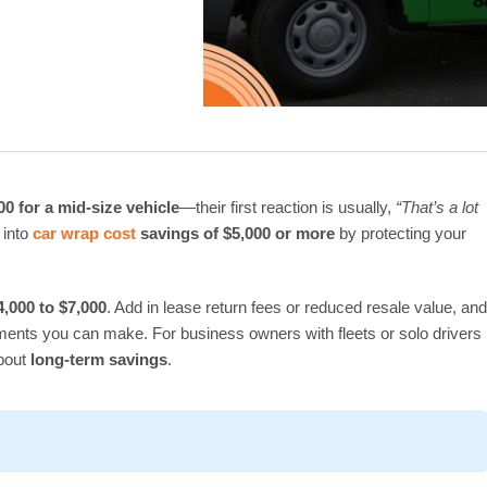
00 for a mid-size vehicle
—their first reaction is usually,
“That’s a lot
 into
car wrap cost
savings of $5,000 or more
by protecting your
4,000 to $7,000
. Add in lease return fees or reduced resale value, and
tments you can make. For business owners with fleets or solo drivers
about
long-term savings
.