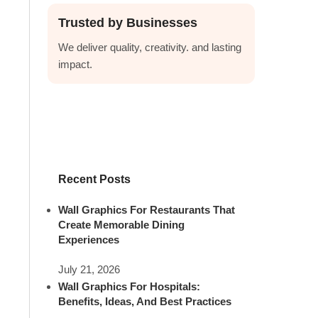
Trusted by Businesses
We deliver quality, creativity. and lasting
impact.
Recent Posts
Wall Graphics For Restaurants That
Create Memorable Dining
Experiences
July 21, 2026
Wall Graphics For Hospitals:
Benefits, Ideas, And Best Practices