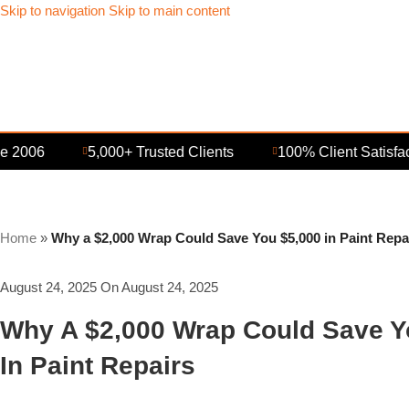
Skip to navigation
Skip to main content
006
5,000+ Trusted Clients
100% Client Satisfaction
Home
»
Why a $2,000 Wrap Could Save You $5,000 in Paint Repa
August 24, 2025
On August 24, 2025
Why A $2,000 Wrap Could Save Y
In Paint Repairs