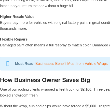
intact, so you return the car without a huge bill.
Higher Resale Value
Buyers pay more for vehicles with original factory paint in great condi
thousands more.
Flexible Repairs
Damaged paint often means a full respray to match color. Damaged 
Must Read
:
Businesses Benefit Most from Vehicle Wraps
How Business Owner Saves Big
One of our roofing clients wrapped a fleet truck for
$2,100
. Three yea
looked showroom fresh.
Without the wrap, sun and chips would have forced a $5,000+ respray