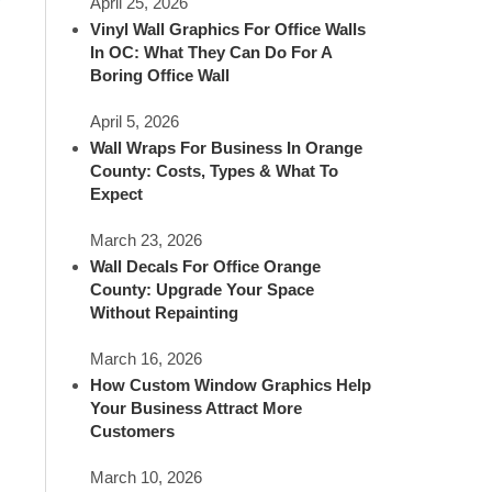
April 25, 2026
Vinyl Wall Graphics For Office Walls
In OC: What They Can Do For A
Boring Office Wall
April 5, 2026
Wall Wraps For Business In Orange
County: Costs, Types & What To
Expect
March 23, 2026
Wall Decals For Office Orange
County: Upgrade Your Space
Without Repainting
March 16, 2026
How Custom Window Graphics Help
Your Business Attract More
Customers
March 10, 2026