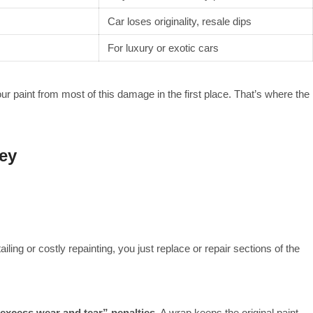
Car loses originality, resale dips
For luxury or exotic cars
ur paint from most of this damage in the first place. That’s where the
ey
ailing or costly repainting, you just replace or repair sections of the
excess wear and tear” penalties
. A wrap keeps the original paint