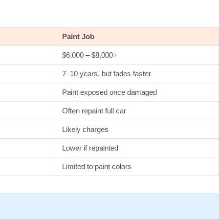
Paint Job
$6,000 – $8,000+
7–10 years, but fades faster
Paint exposed once damaged
Often repaint full car
Likely charges
Lower if repainted
Limited to paint colors