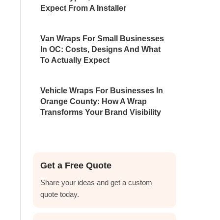
Expect From A Installer
Van Wraps For Small Businesses
In OC: Costs, Designs And What
To Actually Expect
Vehicle Wraps For Businesses In
Orange County: How A Wrap
Transforms Your Brand Visibility
Get a Free Quote
Share your ideas and get a custom
quote today.