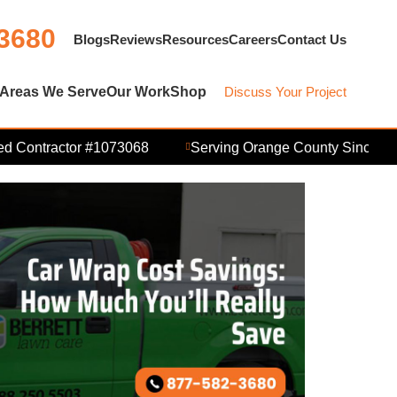
 3680
Blogs
Reviews
Resources
Careers
Contact Us
Areas We Serve
Our Work
Shop
Discuss Your Project
Contractor #1073068
Serving Orange County Since 2006