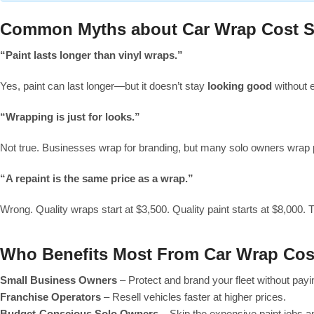
Common Myths about Car Wrap Cost S
“Paint lasts longer than vinyl wraps.”
Yes, paint can last longer—but it doesn’t stay
looking good
without e
“Wrapping is just for looks.”
Not true. Businesses wrap for branding, but many solo owners wrap pu
“A repaint is the same price as a wrap.”
Wrong. Quality wraps start at $3,500. Quality paint starts at $8,000. T
Who Benefits Most From Car Wrap Cos
Small Business Owners
– Protect and brand your fleet without pay
Franchise Operators
– Resell vehicles faster at higher prices.
Budget-Conscious Solo Owners
– Skip the expensive paint jobs a