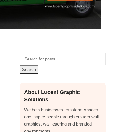
Search
About Lucent Graphic
Solutions
We help businesses transform spaces
and inspire people through custom wall
graphics, wall lettering and branded
environments.